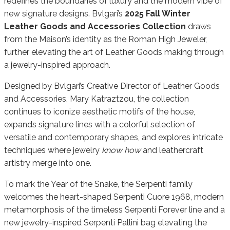
redefines the boundaries of luxury and the modern vibe of
new signature designs. Bvlgari’s
2025 Fall Winter
L
eather Goods and Accessories Collection
draws
from the Maison’s identity as the Roman High Jeweler,
further elevating the art of Leather Goods making through
a jewelry-inspired approach.
Designed by Bvlgari’s Creative Director of Leather Goods
and Accessories, Mary Katraztzou, the collection
continues to iconize aesthetic motifs of the house,
expands signature lines with a colorful selection of
versatile and contemporary shapes, and explores intricate
techniques where jewelry
know how
and leathercraft
artistry merge into one.
To mark the Year of the Snake, the Serpenti family
welcomes the heart-shaped Serpenti Cuore 1968, modern
metamorphosis of the timeless Serpenti Forever line and a
new jewelry-inspired Serpenti Pallini bag elevating the