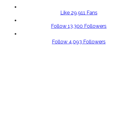
Like
29,911
Fans
Follow
13,300
Followers
Follow
4,093
Followers