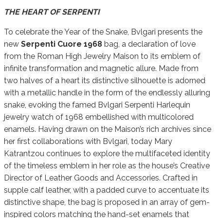
THE HEART OF SERPENTI
To celebrate the Year of the Snake, Bvlgari presents the
new
Serpenti Cuore 1968
bag, a declaration of love
from the Roman High Jewelry Maison to its emblem of
infinite transformation and magnetic allure. Made from
two halves of a heart its distinctive silhouette is adorned
with a metallic handle in the form of the endlessly alluring
snake, evoking the famed Bvlgari Serpenti Harlequin
jewelry watch of 1968 embellished with multicolored
enamels. Having drawn on the Maison’s rich archives since
her first collaborations with Bvlgari, today Mary
Katrantzou continues to explore the multifaceted identity
of the timeless emblem in her role as the house’s Creative
Director of Leather Goods and Accessories. Crafted in
supple calf leather, with a padded curve to accentuate its
distinctive shape, the bag is proposed in an array of gem-
inspired colors matching the hand-set enamels that