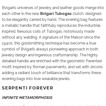
Bvlgari’s universes of jewelry and leather goods merge into
each other in the new
Bvlgari Tubogas
clutch, designed
to be elegantly carried by hand. The evening bag features
a metallic handle that faithfully reproduces the industrial-
inspired, flexuous coils of Tubogas, notoriously made
without any welding. A signature of the Maison since the
1940s, this goldsmithing technique has become a true
symbol of Bvlgari’s always pioneering approach in both
jewelry design and ingenious craftsmanship. The highly
detailed handle are enriched with the geometric Parentesi
motif, inspired by Roman pavements, and set with zircons
adding a radiant touch of brilliance that transforms these
evening bags into true wearable jewels.
SERPENTI FOREVER
INFINITE METAMORPHOSIS