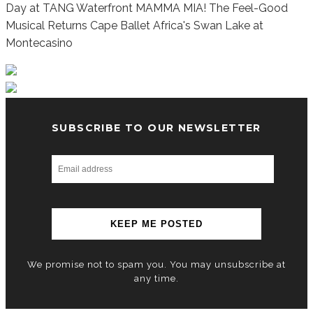
Day at TANG Waterfront
MAMMA MIA! The Feel-Good
Musical Returns
Cape Ballet Africa's Swan Lake at
Montecasino
SUBSCRIBE TO OUR NEWSLETTER
We promise not to spam you. You may unsubscribe at
any time.