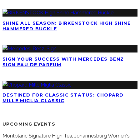
SHINE ALL SEASON: BIRKENSTOCK HIGH SHINE
HAMMERED BUCKLE
SIGN YOUR SUCCESS WITH MERCEDES BENZ
SIGN EAU DE PARFUM
DESTINED FOR CLASSIC STATUS: CHOPARD
MILLE MIGLIA CLASSIC
UPCOMING EVENTS
Montblanc Signature High Tea, Johannesburg
Women's