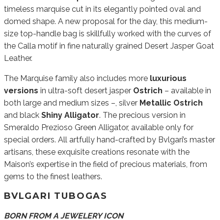
timeless marquise cut in its elegantly pointed oval and
domed shape. A new proposal for the day, this medium-
size top-handle bag is skillfully worked with the curves of
the Calla motif in fine naturally grained Desert Jasper Goat
Leather.
The Marquise family also includes more
luxurious
versions
in ultra-soft desert jasper
Ostrich
– available in
both large and medium sizes –, silver
Metallic Ostrich
and black
Shiny Alligator
. The precious version in
Smeraldo Prezioso Green Alligator, available only for
special orders. All artfully hand-crafted by Bvlgari’s master
artisans, these exquisite creations resonate with the
Maison’s expertise in the field of precious materials, from
gems to the finest leathers.
BVLGARI TUBOGAS
BORN FROM A JEWELERY ICON