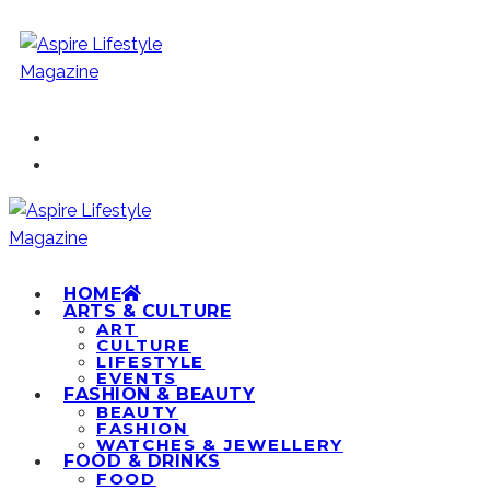
HOME
ARTS & CULTURE
ART
CULTURE
LIFESTYLE
EVENTS
FASHION & BEAUTY
BEAUTY
FASHION
WATCHES & JEWELLERY
FOOD & DRINKS
FOOD