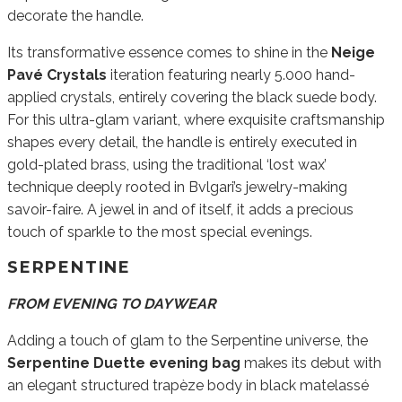
decorate the handle.
Its transformative essence comes to shine in the
Neige
Pavé Crystals
iteration featuring nearly 5.000 hand-
applied crystals, entirely covering the black suede body.
For this ultra-glam variant, where exquisite craftsmanship
shapes every detail, the handle is entirely executed in
gold-plated brass, using the traditional ‘lost wax’
technique deeply rooted in Bvlgari’s jewelry-making
savoir-faire. A jewel in and of itself, it adds a precious
touch of sparkle to the most special evenings.
SERPENTINE
FROM EVENING TO DAYWEAR
Adding a touch of glam to the Serpentine universe, the
Serpentine Duette evening bag
makes its debut with
an elegant structured trapèze body in black matelassé