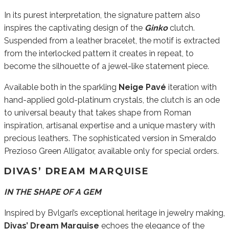
In its purest interpretation, the signature pattern also
inspires the captivating design of the
Ginko
clutch.
Suspended from a leather bracelet, the motif is extracted
from the interlocked pattern it creates in repeat, to
become the silhouette of a jewel-like statement piece.
Available both in the sparkling
Neige Pavé
iteration with
hand-applied gold-platinum crystals, the clutch is an ode
to universal beauty that takes shape from Roman
inspiration, artisanal expertise and a unique mastery with
precious leathers. The sophisticated version in Smeraldo
Prezioso Green Alligator, available only for special orders.
DIVAS’ DREAM MARQUISE
IN THE SHAPE OF A GEM
Inspired by Bvlgari’s exceptional heritage in jewelry making,
Divas’ Dream Marquise
echoes the elegance of the