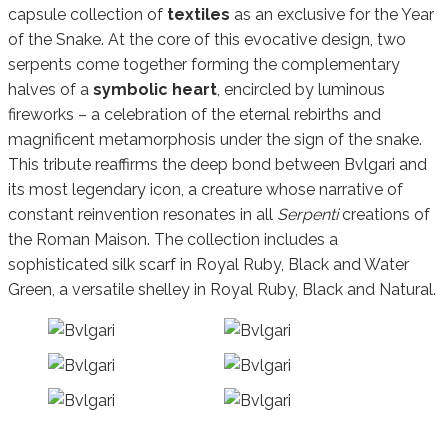
capsule collection of
textiles
as an exclusive for the Year
of the Snake. At the core of this evocative design, two
serpents come together forming the complementary
halves of a
symbolic heart
, encircled by luminous
fireworks – a celebration of the eternal rebirths and
magnificent metamorphosis under the sign of the snake.
This tribute reaffirms the deep bond between Bvlgari and
its most legendary icon, a creature whose narrative of
constant reinvention resonates in all
Serpenti
creations of
the Roman Maison. The collection includes a
sophisticated silk scarf in Royal Ruby, Black and Water
Green, a versatile shelley in Royal Ruby, Black and Natural.