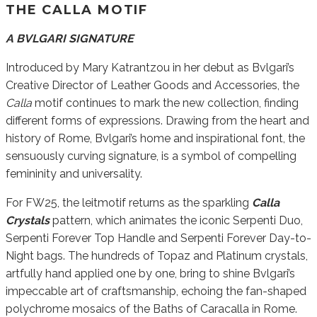
THE CALLA MOTIF
A BVLGARI SIGNATURE
Introduced by Mary Katrantzou in her debut as Bvlgari’s
Creative Director of Leather Goods and Accessories, the
Calla
motif continues to mark the new collection, finding
different forms of expressions. Drawing from the heart and
history of Rome, Bvlgari’s home and inspirational font, the
sensuously curving signature, is a symbol of compelling
femininity and universality.
For FW25, the leitmotif returns as the sparkling
Calla
Crystals
pattern, which animates the iconic Serpenti Duo,
Serpenti Forever Top Handle and Serpenti Forever Day-to-
Night bags. The hundreds of Topaz and Platinum crystals,
artfully hand applied one by one, bring to shine Bvlgari’s
impeccable art of craftsmanship, echoing the fan-shaped
polychrome mosaics of the Baths of Caracalla in Rome.