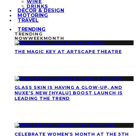
WINE
DRINKS
DÉCOR & DESIGN
MOTORING
TRAVEL
TRENDING
TRENDING
NOW
WEEK
MONTH
THE MAGIC KEY AT ARTSCAPE THEATRE
GLASS SKIN IS HAVING A GLOW-UP, AND
NUXE’S NEW [HYALU] BOOST LAUNCH IS
LEADING THE TREND
CELEBRATE WOMEN’S MONTH AT THE 5TH