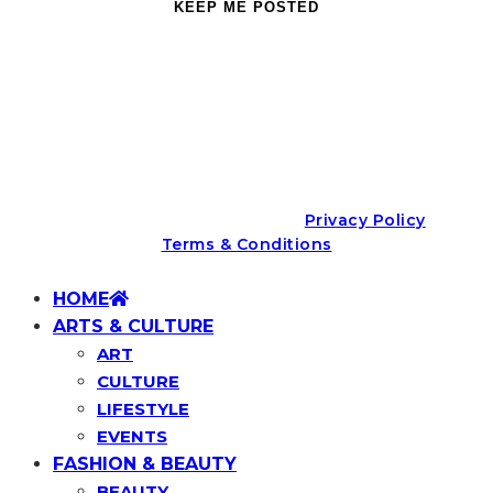
We promise not to spam you. You may unsubscribe at any
time.
© Aspire Lifestyle (Pty) Ltd |
Privacy Policy
|
Terms & Conditions
HOME
ARTS & CULTURE
ART
CULTURE
LIFESTYLE
EVENTS
FASHION & BEAUTY
BEAUTY