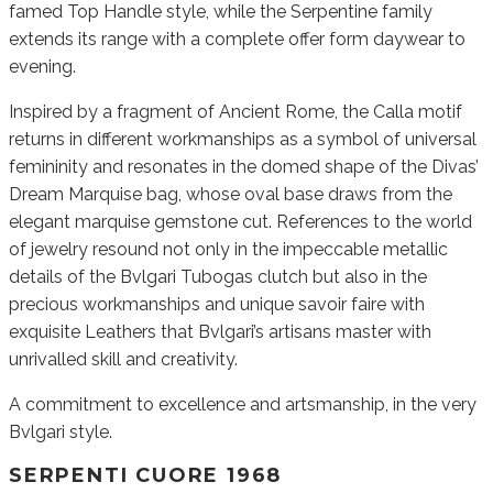
famed Top Handle style, while the Serpentine family
extends its range with a complete offer form daywear to
evening.
Inspired by a fragment of Ancient Rome, the Calla motif
returns in different workmanships as a symbol of universal
femininity and resonates in the domed shape of the Divas’
Dream Marquise bag, whose oval base draws from the
elegant marquise gemstone cut. References to the world
of jewelry resound not only in the impeccable metallic
details of the Bvlgari Tubogas clutch but also in the
precious workmanships and unique savoir faire with
exquisite Leathers that Bvlgari’s artisans master with
unrivalled skill and creativity.
A commitment to excellence and artsmanship, in the very
Bvlgari style.
SERPENTI CUORE 1968