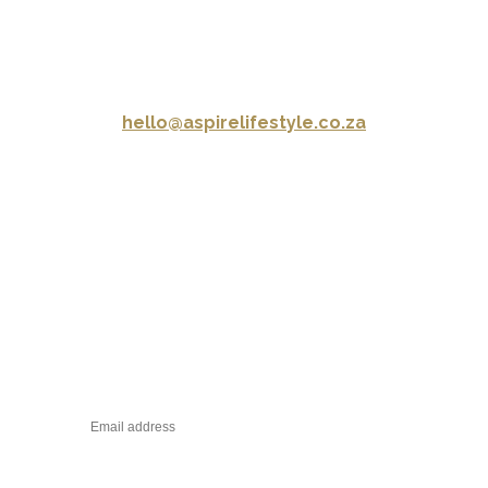
CONTACT US
hello@aspirelifestyle.co.za
CONNECT WITH US
STAY IN TOUCH