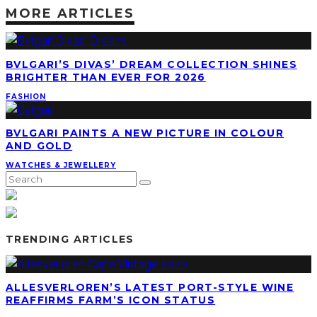
BVLGARI’S DIVAS’ DREAM COLLECTION SHINES
BRIGHTER THAN EVER FOR 2026
FASHION
BVLGARI PAINTS A NEW PICTURE IN COLOUR
AND GOLD
WATCHES & JEWELLERY
TRENDING ARTICLES
ALLESVERLOREN’S LATEST PORT-STYLE WINE
REAFFIRMS FARM’S ICON STATUS