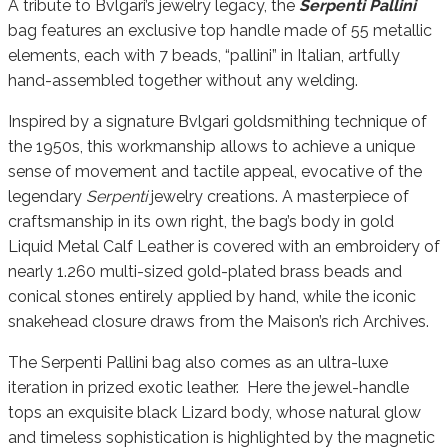
A tribute to Bvlgari’s jewelry legacy, the
Serpenti Pallini
bag features an exclusive top handle made of 55 metallic
elements, each with 7 beads, “pallini” in Italian, artfully
hand-assembled together without any welding.
Inspired by a signature Bvlgari goldsmithing technique of
the 1950s, this workmanship allows to achieve a unique
sense of movement and tactile appeal, evocative of the
legendary
Serpenti
jewelry creations. A masterpiece of
craftsmanship in its own right, the bag’s body in gold
Liquid Metal Calf Leather is covered with an embroidery of
nearly 1.260 multi-sized gold-plated brass beads and
conical stones entirely applied by hand, while the iconic
snakehead closure draws from the Maison’s rich Archives.
The Serpenti Pallini bag also comes as an ultra-luxe
iteration in prized exotic leather. Here the jewel-handle
tops an exquisite black Lizard body, whose natural glow
and timeless sophistication is highlighted by the magnetic