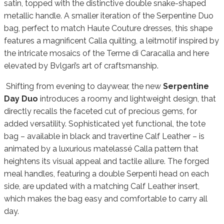
satin, topped with the distinctive double snake-shaped
metallic handle. A smaller iteration of the Serpentine Duo
bag, perfect to match Haute Couture dresses, this shape
features a magnificent Calla quilting, a leitmotif inspired by
the intricate mosaics of the Terme di Caracalla and here
elevated by Bvlgari’s art of craftsmanship.
Shifting from evening to daywear, the new
Serpentine
Day Duo
introduces a roomy and lightweight design, that
directly recalls the faceted cut of precious gems, for
added versatility. Sophisticated yet functional, the tote
bag – available in black and travertine Calf Leather – is
animated by a luxurious matelassé Calla pattern that
heightens its visual appeal and tactile allure. The forged
meal handles, featuring a double Serpenti head on each
side, are updated with a matching Calf Leather insert,
which makes the bag easy and comfortable to carry all
day.