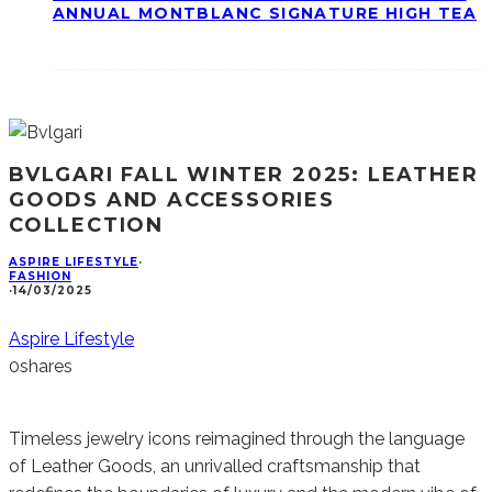
ANNUAL MONTBLANC SIGNATURE HIGH TEA
BVLGARI FALL WINTER 2025: LEATHER
GOODS AND ACCESSORIES
COLLECTION
ASPIRE LIFESTYLE
·
FASHION
·
14/03/2025
Aspire Lifestyle
0
shares
Timeless jewelry icons reimagined through the language
of Leather Goods, an unrivalled craftsmanship that