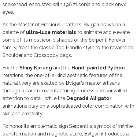
snakehead, encrusted with 196 zirconia and black onyx
eyes.
As the Master of Precious Leathers, Bvlgari draws on a
palette of
ultra-luxe materials
to animate and elevate
some of its most iconic shapes of the Serpenti Forever
family, from the classic Top Handle style to the revamped
Shoulder and Crossbody bags.
For the
Shiny Karung
and the
Hand-painted Python
iterations, the one-of-a-kind aesthetic features of the
natural livery are exalted by Bvlgari’s master artisans
through a careful manufacturing process and unrivalled
attention to detail, while the
Degradé Alligator
animations play on a sophisticated color combination with
skill and creativity.
To honor its emblematic sign Serpenti, a symbol of infinite
transformation and magnetic allure, Bvlgari introduces a